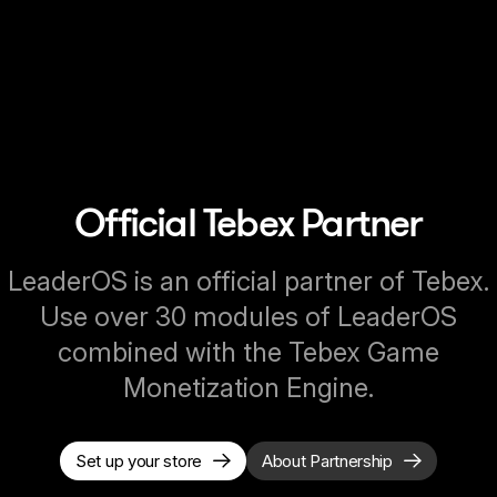
Official Tebex Partner
LeaderOS is an official partner of Tebex.
Use over 30 modules of LeaderOS
combined with the Tebex Game
Monetization Engine.
Set up your store
About Partnership