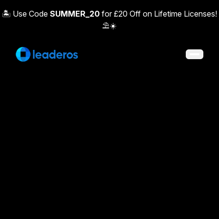
🏝️ Use Code
SUMMER_20
for £20 Off on Lifetime Licenses!
⛱️☀️
Open 