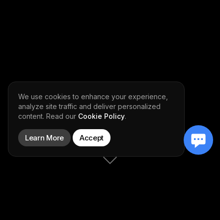
We use cookies to enhance your experience,
analyze site traffic and deliver personalized
content. Read our
Cookie Policy
.
Learn More
Accept