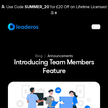
🏝️ Use Code
SUMMER_20
for £20 Off on Lifetime Licenses!
⛱️☀️
Open 
Blog
/
Announcements
Introducing Team Members
Feature