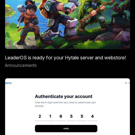
LeaderOS is ready for your Hytale server and webstore!
Announcements