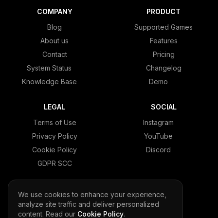
COMPANY
PRODUCT
Blog
Supported Games
About us
Features
Contact
Pricing
System Status
Changelog
Knowledge Base
Demo
LEGAL
SOCIAL
Terms of Use
Instagram
Privacy Policy
YouTube
Cookie Policy
Discord
GDPR SCC
We use cookies to enhance your experience,
analyze site traffic and deliver personalized
© 2026 LeaderOS. All rights reserved.
content. Read our
Cookie Policy
.