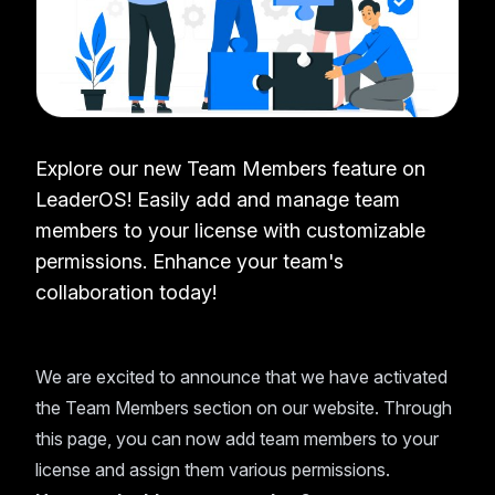
Explore our new Team Members feature on
LeaderOS! Easily add and manage team
members to your license with customizable
permissions. Enhance your team's
collaboration today!
We are excited to announce that we have activated
the Team Members section on our website. Through
this page, you can now add team members to your
license and assign them various permissions.