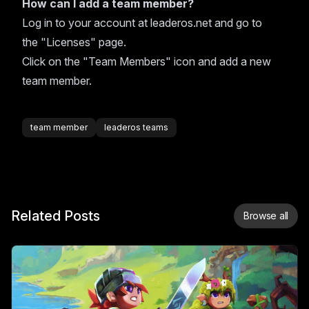
How can I add a team member?
Log in to your account at leaderos.net and go to
the "Licenses" page.
Click on the "Team Members" icon and add a new
team member.
team member
leaderos teams
Related Posts
Browse all