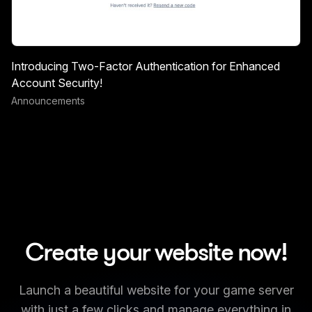
Introducing Two-Factor Authentication for Enhanced
Account Security!
Announcements
Create your website now!
Launch a beautiful website for your game server
with just a few clicks and manage everything in