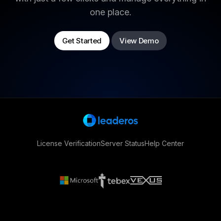
one place.
Get Started
View Demo
License Verification
Server Status
Help Center