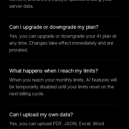
server data.
Can I upgrade or downgrade my plan?
Yes, you can upgrade or downgrade your AI plan at
any time. Changes take effect immediately and are
prorated.
What happens when I reach my limits?
When you reach your monthly limits, AI features will
be temporarily disabled until your limits reset on the
next billing cycle.
Can I upload my own data?
Yes, you can upload PDF, JSON, Excel, Word