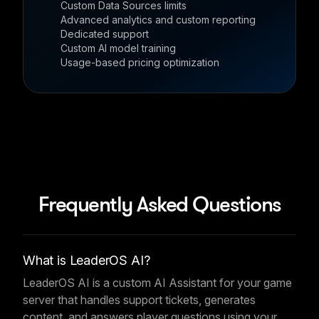
Custom Data Sources limits
Advanced analytics and custom reporting
Dedicated support
Custom AI model training
Usage-based pricing optimization
Frequently Asked Questions
What is LeaderOS AI?
LeaderOS AI is a custom AI Assistant for your game
server that handles support tickets, generates
content, and answers player questions using your