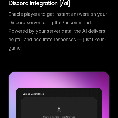
Discord Integration (/ai)
Enable players to get instant answers on your
Discord server using the /ai command.
Powered by your server data, the AI delivers
helpful and accurate responses — just like in-
game.