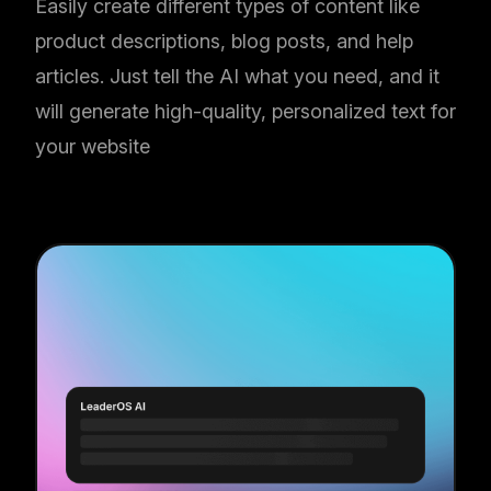
Easily create different types of content like
product descriptions, blog posts, and help
articles. Just tell the AI what you need, and it
will generate high-quality, personalized text for
your website