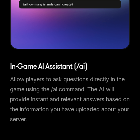
In-Game AI Assistant (/ai)
Allow players to ask questions directly in the
game using the /ai command. The AI will
provide instant and relevant answers based on
the information you have uploaded about your
server.