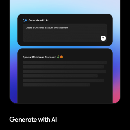
Generate with AI