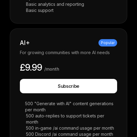
Basic analytics and reporting
Basic support
AI+
Popular
For growing communities with more AI needs
£9.99
/month
Subscribe
500 "Generate with AI" content generations
per month
500 auto-replies to support tickets per
month
500 in-game /ai command usage per month
500 Discord /ai command usage per month