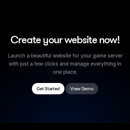
Create your website now!
Launch a beautiful website for your game server
with just a few clicks and manage everything in
one place.
Get Started
View Demo