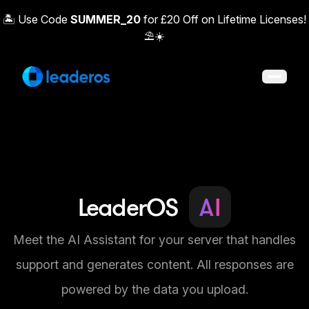
🏝️ Use Code
SUMMER_20
for £20 Off on Lifetime Licenses!
⛱️☀️
Open 
LeaderOS
AI
Meet the AI Assistant for your server that handles
support and generates content. All responses are
powered by the data you upload.