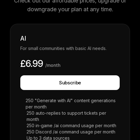
Check out our affordable prices, upgrade or
downgrade your plan at any time.
AI
For small communities with basic AI needs.
£6.99
/month
Subscribe
250 "Generate with AI" content generations
per month
250 auto-replies to support tickets per
month
250 in-game /ai command usage per month
250 Discord /ai command usage per month
Up to 3 data sources