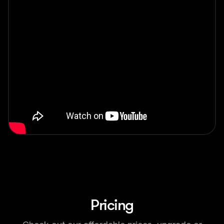
Pricing