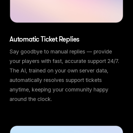
Automatic Ticket Replies
Say goodbye to manual replies — provide
your players with fast, accurate support 24/7.
The AI, trained on your own server data,
automatically resolves support tickets
anytime, keeping your community happy
around the clock.