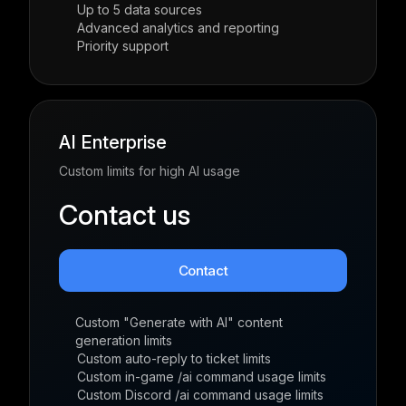
Up to 5 data sources
Advanced analytics and reporting
Priority support
AI Enterprise
Custom limits for high AI usage
Contact us
Contact
Custom "Generate with AI" content
generation limits
Custom auto-reply to ticket limits
Custom in-game /ai command usage limits
Custom Discord /ai command usage limits