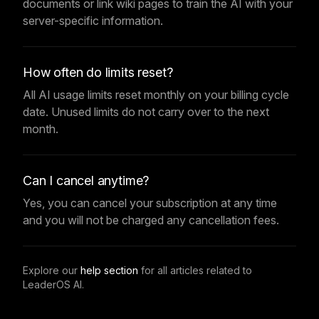
documents or link wiki pages to train the AI with your
server-specific information.
How often do limits reset?
All AI usage limits reset monthly on your billing cycle
date. Unused limits do not carry over to the next
month.
Can I cancel anytime?
Yes, you can cancel your subscription at any time
and you will not be charged any cancellation fees.
Explore our
help section
for all articles related to
LeaderOS AI.