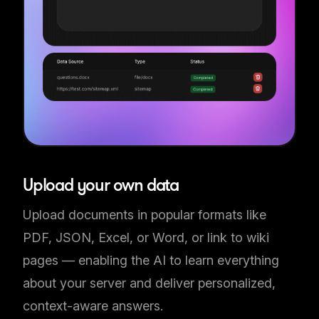
Upload your own data
Upload documents in popular formats like
PDF, JSON, Excel, or Word, or link to wiki
pages — enabling the AI to learn everything
about your server and deliver personalized,
context-aware answers.