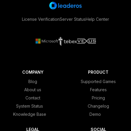
License Verification
Server Status
Help Center
COMPANY
PRODUCT
Blog
Supported Games
About us
Features
Contact
Pricing
System Status
Changelog
Knowledge Base
Demo
LEGAL
SOCIAL