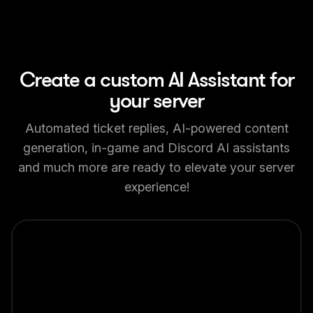
Create a custom AI Assistant for
your server
Automated ticket replies, AI-powered content
generation, in-game and Discord AI assistants
and much more are ready to elevate your server
experience!