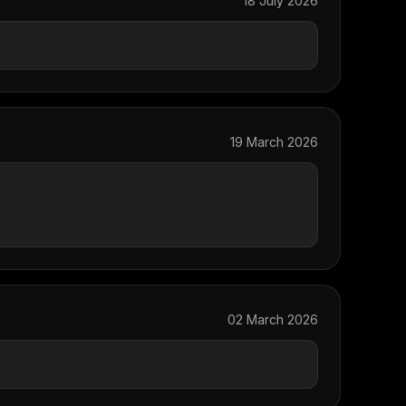
18 July 2026
19 March 2026
02 March 2026