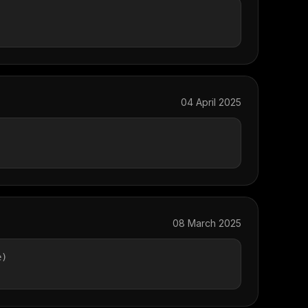
04 April 2025
08 March 2025
e)