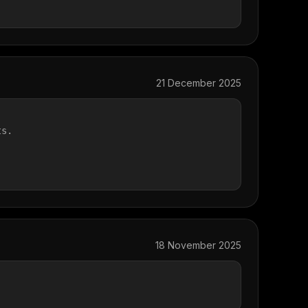
21 December 2025
ts.
.
18 November 2025