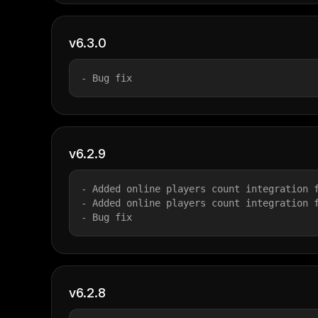
v6.3.0
- Bug fix
v6.2.9
- Added online players count integration 
- Added online players count integration 
- Bug fix
v6.2.8