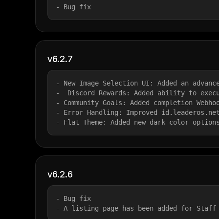
- Bug fix
v6.2.7
- New Image Selection UI: Added an advanc
-  Discord Rewards: Added ability to exec
- Community Goals: Added completion Webho
- Error Handling: Improved id.leaderos.ne
- Flat Theme: Added new dark color option
v6.2.6
- Bug fix
- A listing page has been added for Staff