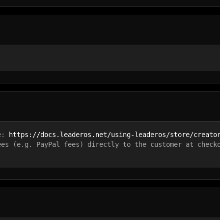
e: 
https://docs.leaderos.net/using-leaderos/store/creato
ees (e.g. PayPal fees) directly to the customer at check