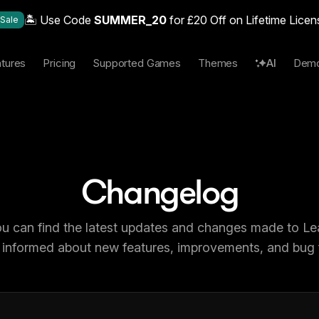
🏝️ Use Code
SUMMER_20
for £20 Off on Lifetime Licen
Sale
tures
Pricing
Supported Games
Themes
AI
Dem
Changelog
u can find the latest updates and changes made to L
 informed about new features, improvements, and bug f