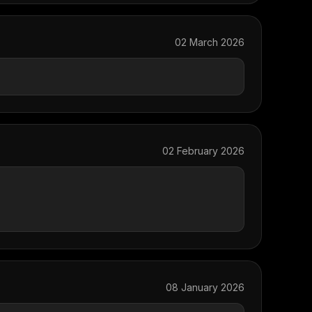
02 March 2026
02 February 2026
08 January 2026