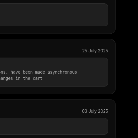
25 July 2025
ons, have been made asynchronous
hanges in the cart
03 July 2025