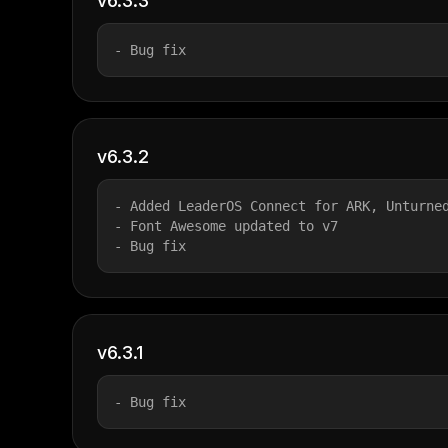
v6.3.3
- Bug fix
v6.3.2
- Added LeaderOS Connect for ARK, Unturne
- Font Awesome updated to v7
- Bug fix
v6.3.1
- Bug fix