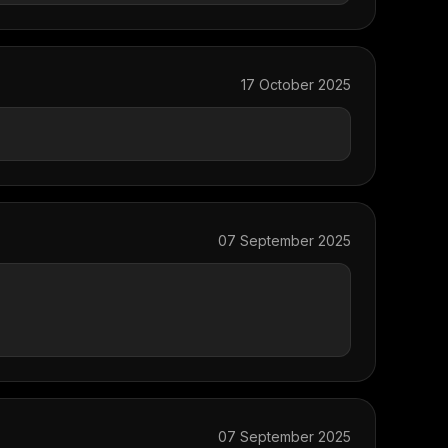
17 October 2025
07 September 2025
07 September 2025