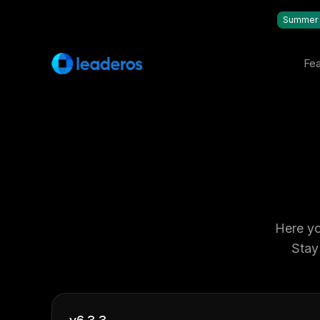
Summer 
Fea
Here yo
Stay