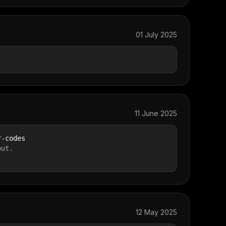
01 July 2025
11 June 2025
r-codes
out.
12 May 2025