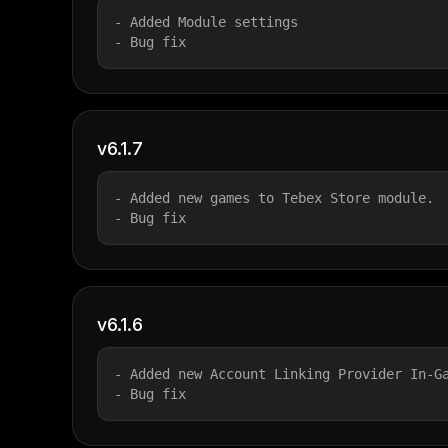
- Added Module settings
- Bug fix
v6.1.7
- Added new games to Tebex Store module.
- Bug fix
v6.1.6
- Added new Account Linking Provider In-G
- Bug fix