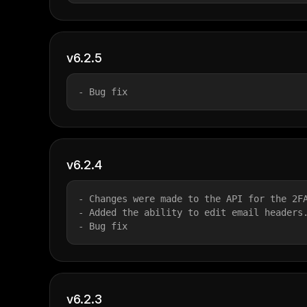
v6.2.5
- Bug fix
v6.2.4
- Changes were made to the API for the 2F
- Added the ability to edit email headers
- Bug fix
v6.2.3