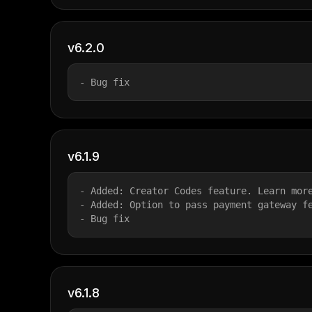
v6.2.0
- Bug fix
v6.1.9
- Added: Creator Codes feature. Learn mor
- Added: Option to pass payment gateway f
- Bug fix
v6.1.8