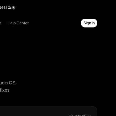
ses! ⛱️☀️
o
Help Center
Sign in
eaderOS.
ixes.