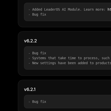
- Added LeaderOS AI Module. Learn more: 
h
- Bug fix
v6.2.2
- Bug fix
- Systems that take time to process, such
- New settings have been added to product
v6.2.1
- Bug fix