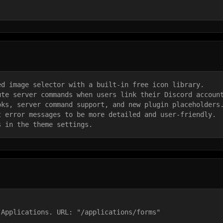
ed image selector with a built-in free icon library.
ute server commands when users link their Discord accoun
oks, server command support, and new plugin placeholders
t error messages to be more detailed and user-friendly.
s in the theme settings.
 Applications. URL: "/applications/forms"