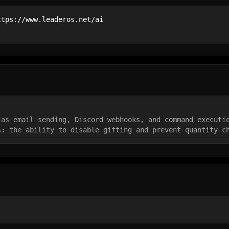
ttps://www.leaderos.net/ai
 as email sending, Discord webhooks, and command executi
s: the ability to disable gifting and prevent quantity c