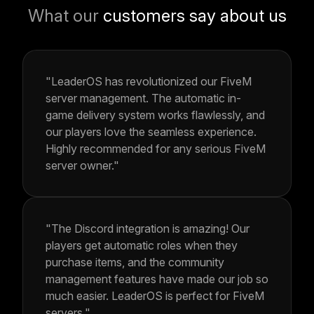
What our
customers say about us
"LeaderOS has revolutionized our FiveM
server management. The automatic in-
game delivery system works flawlessly, and
our players love the seamless experience.
Highly recommended for any serious FiveM
server owner."
"The Discord integration is amazing! Our
players get automatic roles when they
purchase items, and the community
management features have made our job so
much easier. LeaderOS is perfect for FiveM
servers."