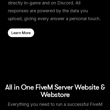
directly in-game and on Discord. All
responses are powered by the data you
upload, giving every answer a personal touch.
Learn More
All in One FiveM Server Website &
Webstore
Everything you need to run a successful FiveM