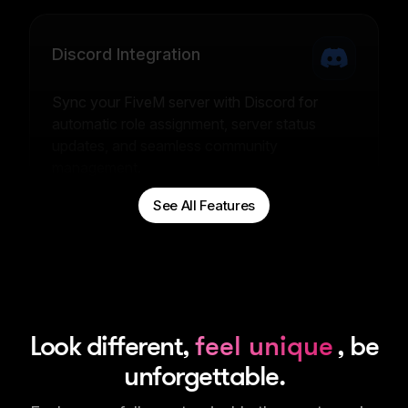
Discord Integration
Sync your FiveM server with Discord for
automatic role assignment, server status
updates, and seamless community
management.
See All Features
Look different,
feel unique
, be
unforgettable.