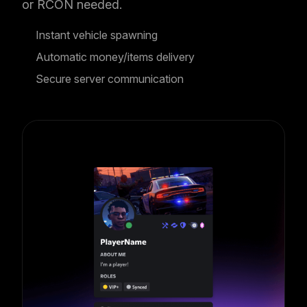
or RCON needed.
Instant vehicle spawning
Automatic money/items delivery
Secure server communication