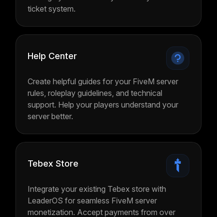
ticket system.
Help Center
Create helpful guides for your FiveM server
rules, roleplay guidelines, and technical
support. Help your players understand your
server better.
Tebex Store
Integrate your existing Tebex store with
LeaderOS for seamless FiveM server
monetization. Accept payments from over