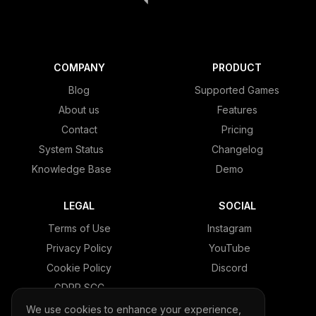
COMPANY
PRODUCT
Blog
Supported Games
About us
Features
Contact
Pricing
System Status
Changelog
Knowledge Base
Demo
LEGAL
SOCIAL
Terms of Use
Instagram
Privacy Policy
YouTube
Cookie Policy
Discord
GDPR SCC
We use cookies to enhance your experience,