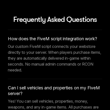
Frequently Asked Questions
How does the FiveM script integration work?
Our custom FiveM script connects your webstore
directly to your server. When players purchase items,
they are automatically delivered in-game within
seconds. No manual admin commands or RCON
needed.
Can I sell vehicles and properties on my FiveM
server?
Yes! You can sell vehicles, properties, money,
weapons, and any in-game items. All purchases are