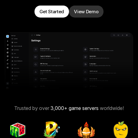
Get Started
View Demo
Trusted by over
3,000
+ game servers
worldwide!