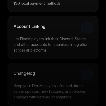
130 local payment methods.
Account Linking
Let FiveM players link their Discord, Steam,
and other accounts for seamless integration
across all platforms.
Changelog
Keep your FiveM players informed about
server updates, new features, and roleplay
changes with detailed changelogs.