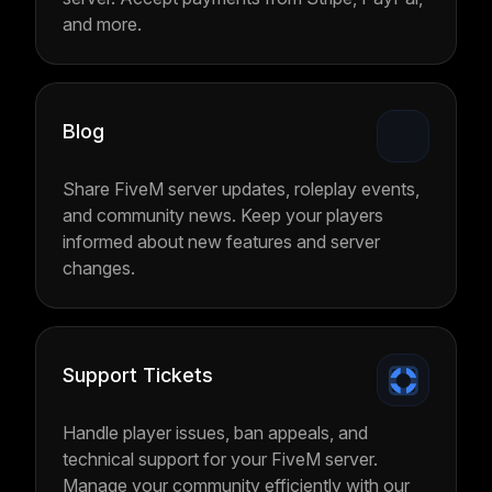
and more.
Blog
Share FiveM server updates, roleplay events,
and community news. Keep your players
informed about new features and server
changes.
Support Tickets
Handle player issues, ban appeals, and
technical support for your FiveM server.
Manage your community efficiently with our