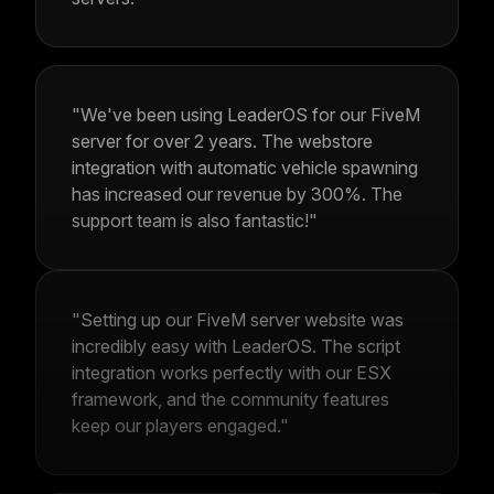
"We've been using LeaderOS for our FiveM
server for over 2 years. The webstore
integration with automatic vehicle spawning
has increased our revenue by 300%. The
support team is also fantastic!"
"Setting up our FiveM server website was
incredibly easy with LeaderOS. The script
integration works perfectly with our ESX
framework, and the community features
keep our players engaged."