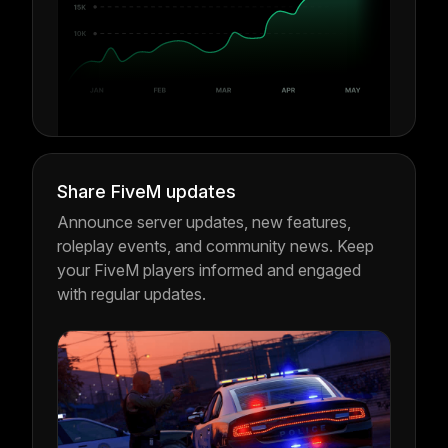
Share FiveM updates
Announce server updates, new features,
roleplay events, and community news. Keep
your FiveM players informed and engaged
with regular updates.