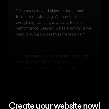
"The analytics and player management
tools are outstanding. We can track
everything from player activity to sales
performance. LeaderOS has everything we
need to run a successful FiveM server."
"The automatic delivery system is a game-
changer! No more manual admin
commands. Players get their purchases
instantly, and the Discord bot integration
makes community management effortless."
Create your website now!