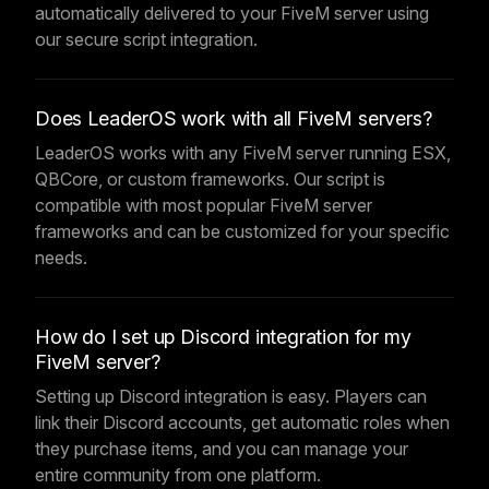
automatically delivered to your FiveM server using
our secure script integration.
Does LeaderOS work with all FiveM servers?
LeaderOS works with any FiveM server running ESX,
QBCore, or custom frameworks. Our script is
compatible with most popular FiveM server
frameworks and can be customized for your specific
needs.
How do I set up Discord integration for my
FiveM server?
Setting up Discord integration is easy. Players can
link their Discord accounts, get automatic roles when
they purchase items, and you can manage your
entire community from one platform.