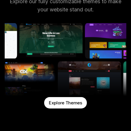
Explore our fully customizable themes to make
your website stand out.
Explore Themes