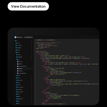
View Documentation