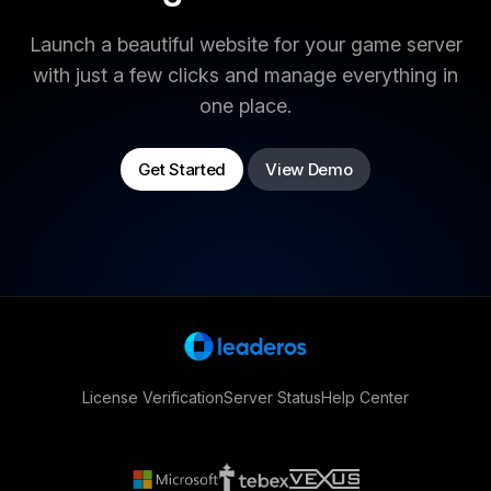
Launch a beautiful website for your game server
with just a few clicks and manage everything in
one place.
Get Started
View Demo
License Verification
Server Status
Help Center