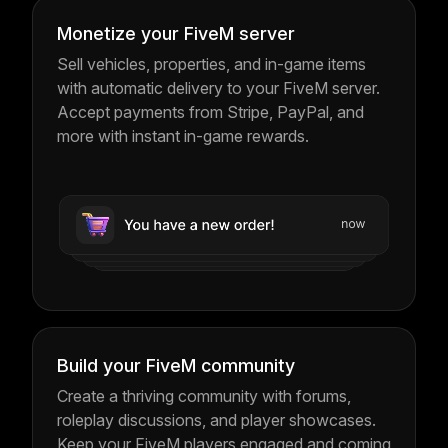
Monetize your FiveM server
Sell vehicles, properties, and in-game items
with automatic delivery to your FiveM server.
Accept payments from Stripe, PayPal, and
more with instant in-game rewards.
Build your FiveM community
Create a thriving community with forums,
roleplay discussions, and player showcases.
Keep your FiveM players engaged and coming