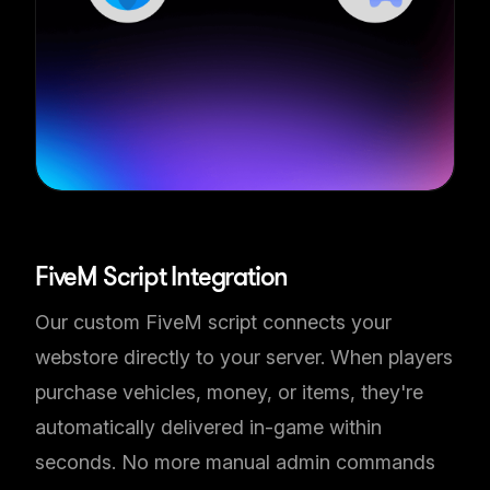
Automatic In-Game Delivery
FiveM Script Integration
Our custom FiveM script connects your
webstore directly to your server. When players
purchase vehicles, money, or items, they're
automatically delivered in-game within
seconds. No more manual admin commands