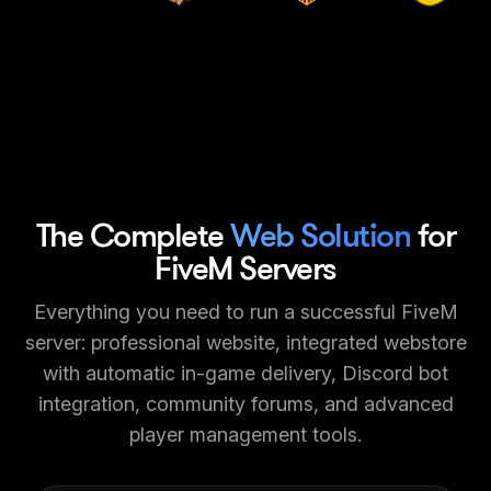
The Complete
Web Solution
for
FiveM Servers
Everything you need to run a successful FiveM
server: professional website, integrated webstore
with automatic in-game delivery, Discord bot
integration, community forums, and advanced
player management tools.