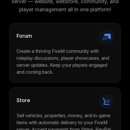
server — website, webstore, community, and
player management all in one platform!
Forum
Create a thriving FiveM community with
roleplay discussions, player showcases, and
server updates. Keep your players engaged
and coming back.
Store
Sell vehicles, properties, money, and in-game
items with automatic delivery to your FiveM
server. Accept payments from Stripe, PayPal,