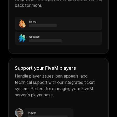
back for more.
Support your FiveM players
Handle player issues, ban appeals, and
technical support with our integrated ticket
system. Perfect for managing your FiveM
server's player base.