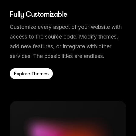
Fully Customizable
Customize every aspect of your website with
access to the source code. Modify themes,
add new features, or integrate with other
services. The possibilities are endless.
Explore Themes