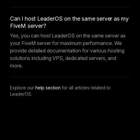
Can I host LeaderOS on the same server as my
FiveM server?
Yes, you can host LeaderOS on the same server as
your FiveM server for maximum performance. We
provide detailed documentation for various hosting
solutions including VPS, dedicated servers, and
more.
Explore our
help section
for all articles related to
LeaderOS.