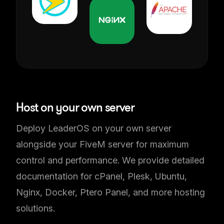
Self-Hosted Solution
Host on your own server
Deploy LeaderOS on your own server
alongside your FiveM server for maximum
control and performance. We provide detailed
documentation for cPanel, Plesk, Ubuntu,
Nginx, Docker, Ptero Panel, and more hosting
solutions.