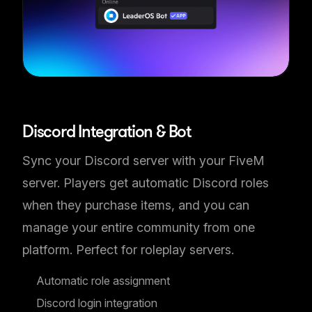
Discord & FiveM Sync
Discord Integration & Bot
Sync your Discord server with your FiveM
server. Players get automatic Discord roles
when they purchase items, and you can
manage your entire community from one
platform. Perfect for roleplay servers.
Automatic role assignment
Discord login integration