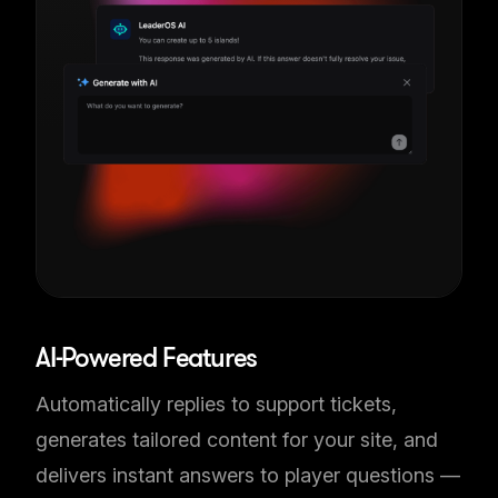
AI-Powered Features
Automatically replies to support tickets,
generates tailored content for your site, and
delivers instant answers to player questions —