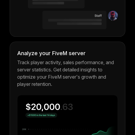
Analyze your FiveM server
Track player activity, sales performance, and
server statistics. Get detailed insights to
optimize your FiveM server's growth and
player retention.