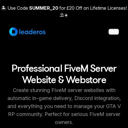
🏝️ Use Code
SUMMER_20
for £20 Off on Lifetime Licenses!
⛱️☀️
Open 
Professional FiveM Server
Website & Webstore
Create stunning FiveM server websites with
automatic in-game delivery, Discord integration,
and everything you need to manage your GTA V
RP community. Perfect for serious FiveM server
owners.