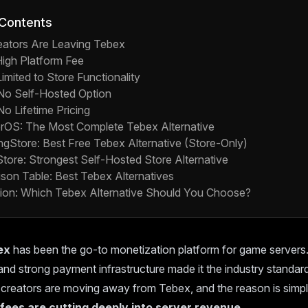
 Contents
ators Are Leaving Tebex
High Platform Fee
Limited to Store Functionality
 No Self-Hosted Option
No Lifetime Pricing
erOS: The Most Complete Tebex Alternative
ingStore: Best Free Tebex Alternative (Store-Only)
Store: Strongest Self-Hosted Store Alternative
son Table: Best Tebex Alternatives
ion: Which Tebex Alternative Should You Choose?
ex
has been the go-to monetization platform for game servers. 
nd strong payment infrastructure made it the industry standar
creators are moving away from Tebex, and the reason is simpl
 fees are cutting deeply into server revenue.