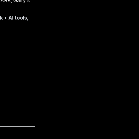
, ARK, Garry's
+ AI tools,