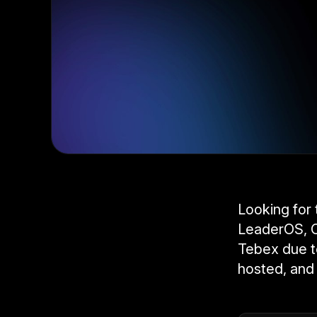
Looking for
LeaderOS, C
Tebex due to
hosted, and 