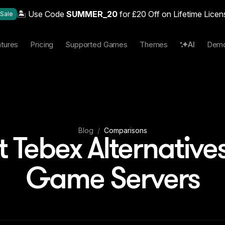
🏝️ Use Code
SUMMER_20
for £20 Off on Lifetime Licen
Sale
tures
Pricing
Supported Games
Themes
AI
Dem
Blog
/
Comparisons
t Tebex Alternatives
Game Servers