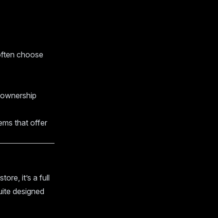
 often choose
m ownership
ems that offer
tore, it’s a full
ite designed