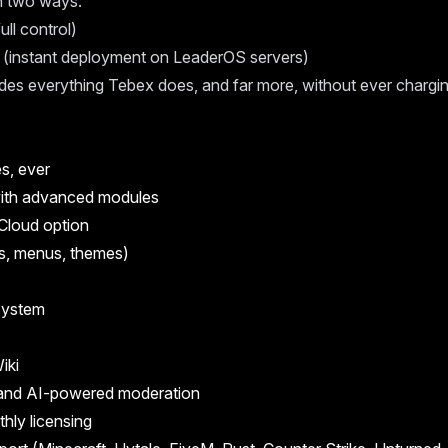
in two ways:
ull control)
(instant deployment on LeaderOS servers)
es everything Tebex does, and far more, without ever chargin
s, ever
ith advanced modules
Cloud option
s, menus, themes)
 system
iki
and AI-powered moderation
thly licensing