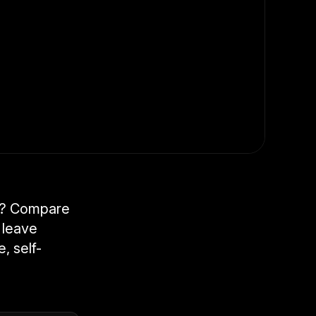
er? Compare
 leave
, self-