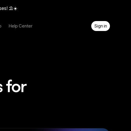
ses! ⛱️☀️
o
Help Center
Sign in
 for