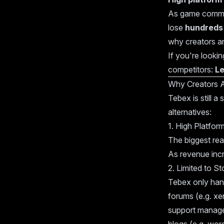
As game commun
lose
hundreds 
why creators are
If you're looki
competitors:
L
Why Creators 
Tebex is still 
alternatives:
1. High Platfor
The biggest re
As revenue incr
2. Limited to St
Tebex only han
forums (e.g. xe
support manage