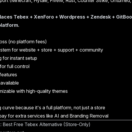
ort (Minecraft, Hytale, FiveM, Rust, Counter Strike, Unturned
aces Tebex + XenForo + Wordpress + Zendesk + GitBook 
 platform.
oss (no platform fees)
ystem for website + store + support + community
 for instant setup
or full control
features
 available
izable with high-quality themes
g curve because it's a full platform, not just a store
ay for extra services like AI and Branding Removal
e: Best Free Tebex Alternative (Store-Only)