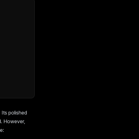
Its polished
d. However,
e: