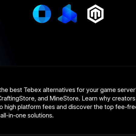
 the best Tebex alternatives for your game serv
raftingStore, and MineStore. Learn why creators
 high platform fees and discover the top fee-free
all-in-one solutions.