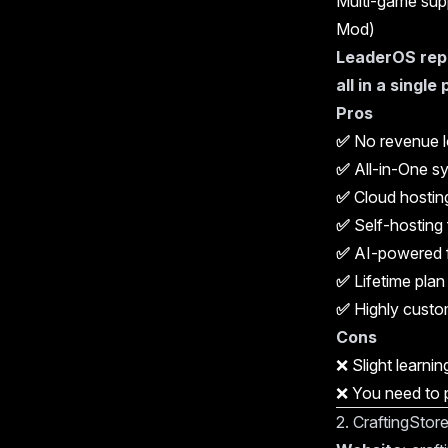
Multi-game supp
Mod)
LeaderOS repl
all in a single
Pros
✅
No revenue l
✅
All-in-One s
✅
Cloud hosting
✅
Self-hosting f
✅
AI-powered 
✅
Lifetime plan
✅
Highly custom
Cons
❌ Slight learnin
❌ You need to p
2. CraftingStor