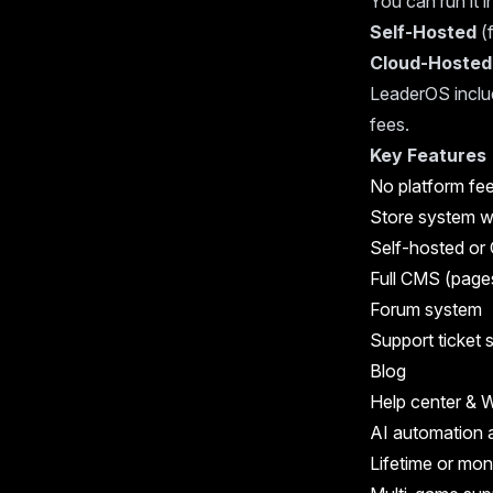
You can run it 
Self-Hosted
(f
Cloud-Hosted
LeaderOS includ
fees.
Key Features
No platform fee
Store system w
Self-hosted or 
Full CMS (page
Forum system
Support ticket
Blog
Help center & W
AI automation 
Lifetime or mon