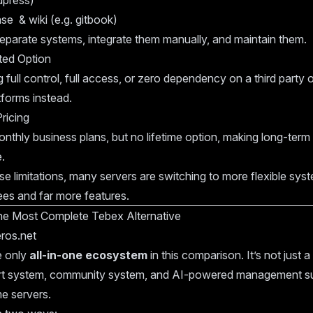
dpress)
e & wiki (e.g. gitbook)
eparate systems, integrate them manually, and maintain them.
ted Option
 full control, full access, or zero dependency on a third party
tforms instead.
ricing
nthly business plans, but no lifetime option, making long-ter
.
e limitations, many servers are switching to more flexible syst
ees and far more features.
he Most Complete Tebex Alternative
ros.net
e only
all-in-one ecosystem
in this comparison. It’s not just a s
rt system, community system, and AI-powered management su
e servers.