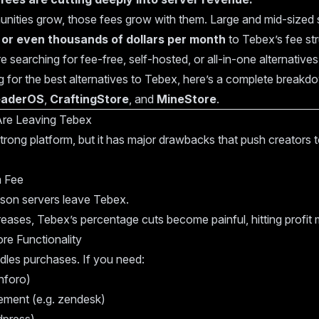
ities grow, those fees grow with them. Large and mid-sized 
or even thousands of dollars per month
to Tebex’s fee str
 searching for fee-free, self-hosted, or all-in-one alternatives
ng for the best alternatives to Tebex, here’s a complete breakd
eaderOS
,
CraftingStore
, and
MineStore
.
Are Leaving Tebex
a strong platform, but it has major drawbacks that push creators
m Fee
ason servers leave Tebex.
eases, Tebex’s percentage cuts become painful, hitting profit m
ore Functionality
dles purchases. If you need:
nforo)
ment (e.g. zendesk)