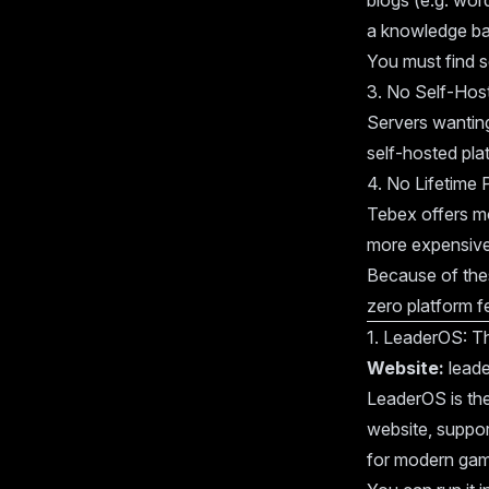
blogs (e.g. wor
a knowledge bas
You must find s
3. No Self-Hos
Servers wanting
self-hosted pla
4. No Lifetime P
Tebex offers mo
more expensive
Because of thes
zero platform f
1. LeaderOS: T
Website:
leade
LeaderOS is th
website, suppo
for modern gam