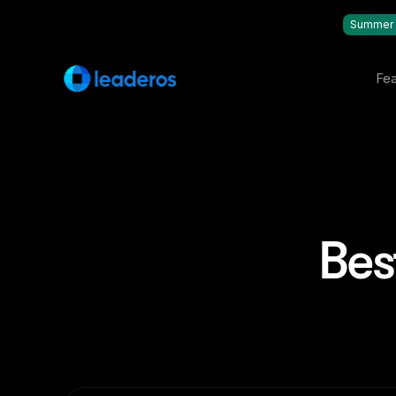
Summer 
Fea
Bes