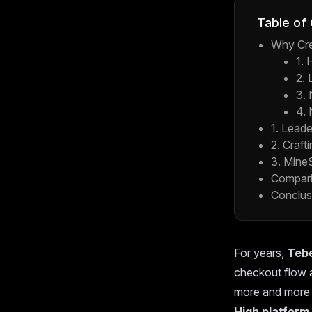
Table of
Why Cre
1. 
2. 
3.
4. 
1. Lead
2. Craft
3. Mine
Compari
Conclus
For years,
Teb
checkout flow a
more and more 
High platform