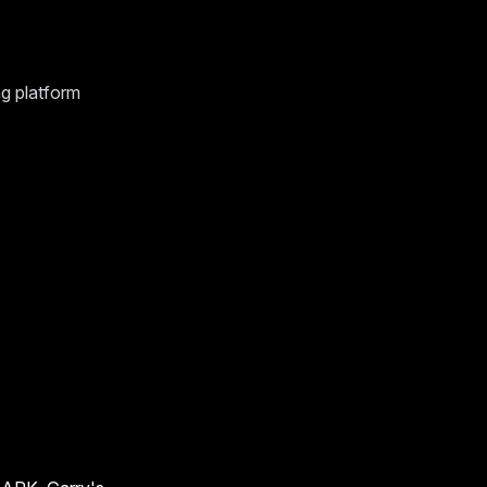
g platform