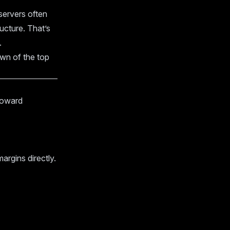
servers often
ucture. That’s
.
own of the top
 toward
argins directly.