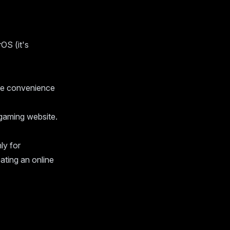
OS (it's
ke convenience
gaming website.
ly for
eating an online