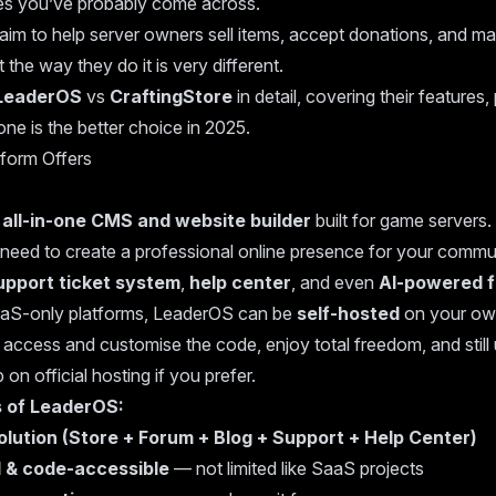
s you’ve probably come across.
aim to help server owners sell items, accept donations, and ma
 the way they do it is very different.
LeaderOS
vs
CraftingStore
in detail, covering their features
ne is the better choice in 2025.
form Offers
n
all-in-one CMS and website builder
built for game servers. 
 need to create a professional online presence for your comm
upport ticket system
,
help center
, and even
AI-powered 
aS-only platforms, LeaderOS can be
self-hosted
on your own
ccess and customise the code, enjoy total freedom, and still 
on official hosting if you prefer.
s of LeaderOS:
solution (Store + Forum + Blog + Support + Help Center)
 & code-accessible
— not limited like SaaS projects