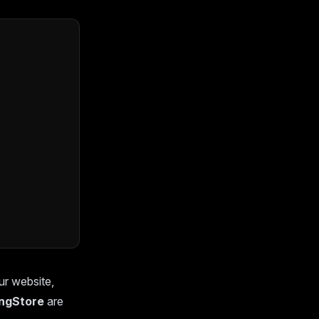
ur website,
ingStore
are