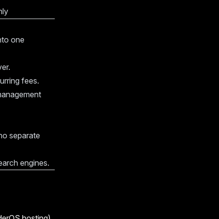
nly
into one
er.
rring fees.
 management
no separate
search engines.
derOS hosting).