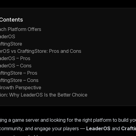
 Contents
ch Platform Offers
aderOS
ftingStore
erOS vs CraftingStore: Pros and Cons
aderOS – Pros
aderOS – Cons
ftingStore – Pros
ftingStore – Cons
rowth Perspective
ion: Why LeaderOS Is the Better Choice
ing a game server and looking for the right platform to build yo
community, and engage your players —
LeaderOS
and
Craft