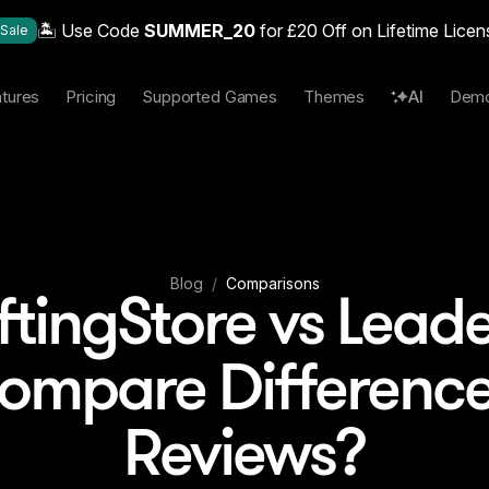
🏝️ Use Code
SUMMER_20
for £20 Off on Lifetime Licen
Sale
tures
Pricing
Supported Games
Themes
AI
Dem
Blog
/
Comparisons
ftingStore vs Lead
Compare Difference
Reviews?