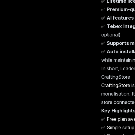
✅
Lifetime li
✅
Premium-qu
✅
AI features
✅
Tebex integ
optional)
✅
Supports m
✅
Auto instal
while maintainin
In short, Leader
CraftingStore
CraftingStore
is
monetisation. It
store connecte
Key Highlights
✅
Free plan ava
✅
Simple setup