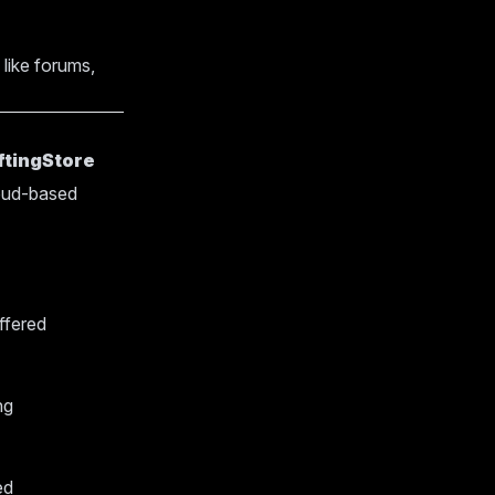
 like forums,
ftingStore
loud-based
ffered
ng
ed