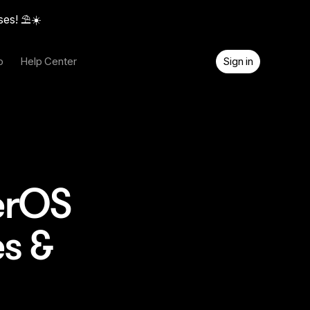
ses! ⛱️☀️
o
Help Center
Sign in
erOS
s &