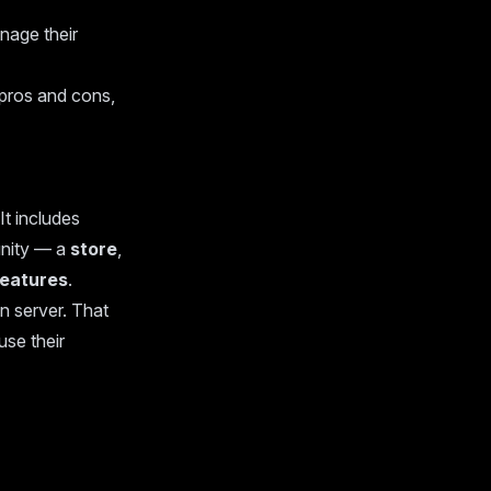
nage their
, pros and cons,
It includes
unity — a
store
,
features
.
 server. That
use their