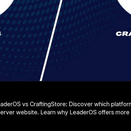
derOS vs CraftingStore: Discover which platform
erver website. Learn why LeaderOS offers more 