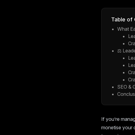
Table of
What Ea
Le
Cra
⚖️ Lead
Le
Le
Cra
Cra
SEO & G
Conclus
If you’re manag
monetise your 