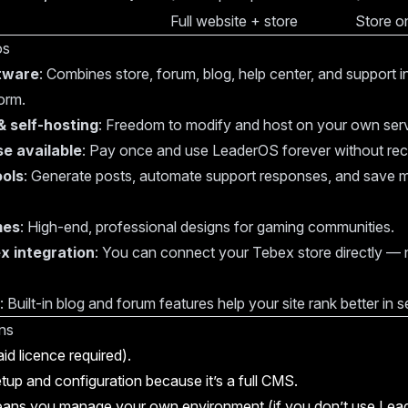
Full website + store
Store o
os
ftware
: Combines store, forum, blog, help center, and support 
orm.
 self-hosting
: Freedom to modify and host on your own serv
se available
: Pay once and use LeaderOS forever without recu
ools
: Generate posts, automate support responses, and save
mes
: High-end, professional designs for gaming communities.
x integration
: You can connect your Tebex store directly — 
: Built-in blog and forum features help your site rank better in 
ns
id licence required).
etup and configuration because it’s a full CMS.
eans you manage your own environment (if you don’t use Lea