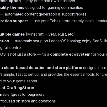
cense option
— pay once and own it forever
ality themes
designed for gaming communities
— automated content generation & support replies
ration support
— use your Tebex store directly inside Leader
ultiple games
(Minecraft, FiveM, Rust, etc.)
lation
— automatic setup on LeaderOS hosting; enjoy SaaS-li
g full control.
OS is not just a store — it’s a
complete ecosystem
for your 
 a
cloud-based donation and store platform
designed main
’s simple, fast to set up, and provides the essential tools for cr
d to your game server.
 of CraftingStore:
ilable (great for beginners)
 focused on store and donations