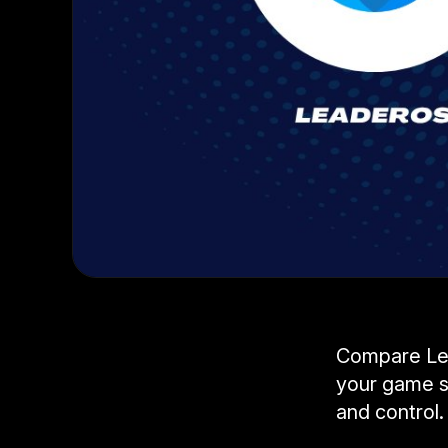
Compare Lea
your game s
and control.