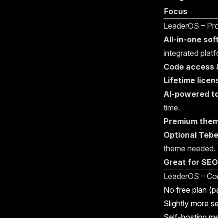
Focus
LeaderOS – Pr
All-in-one so
integrated platf
Code access &
Lifetime licen
AI-powered t
time.
Premium the
Optional Tebe
theme needed.
Great for SEO
LeaderOS – Co
No free plan (pa
Slightly more s
Self-hosting m