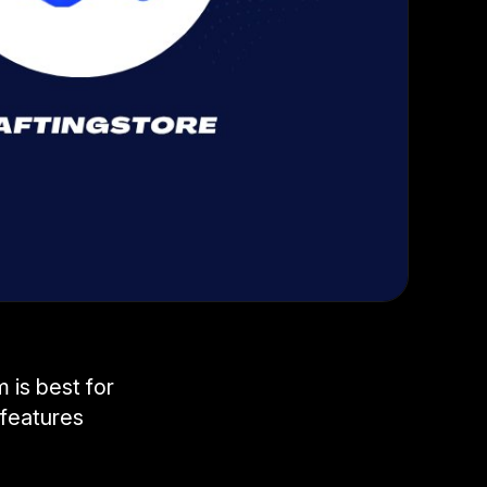
 is best for
features