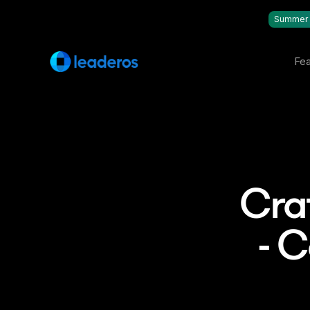
Summer 
Fea
Cra
- 