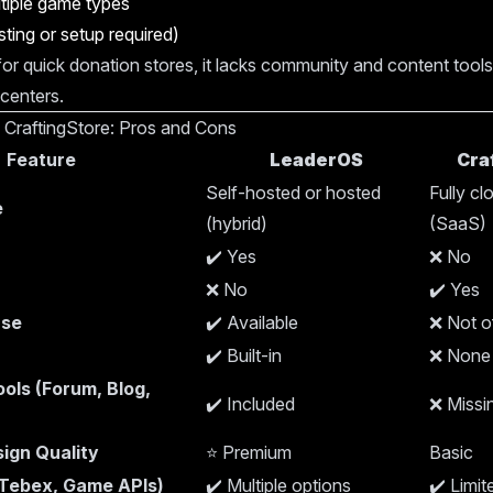
tiple game types
ting or setup required)
 for quick donation stores, it lacks community and content tools
 centers.
 CraftingStore: Pros and Cons
Feature
LeaderOS
Cra
Self-hosted or hosted
Fully c
e
(hybrid)
(SaaS)
✔️ Yes
❌ No
❌ No
✔️ Yes
nse
✔️ Available
❌ Not o
✔️ Built-in
❌ None
ols (Forum, Blog,
✔️ Included
❌ Missi
ign Quality
⭐ Premium
Basic
(Tebex, Game APIs)
✔️ Multiple options
✔️ Limit