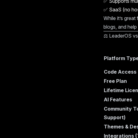
✅
Supports mul
✅
SaaS (no hos
While it’s great
blogs, and help
⚖️ LeaderOS vs
Platform Typ
Code Access
Free Plan
Lifetime Lice
AI Features
Community To
Support)
Themes & Des
Integrations 