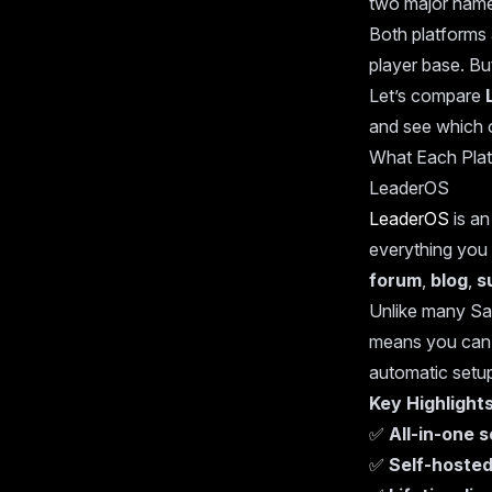
two major name
Both platforms 
player base. But
Let’s compare
and see which o
What Each Plat
LeaderOS
LeaderOS
is a
everything you
forum
,
blog
,
s
Unlike many Sa
means you can a
automatic setup 
Key Highlight
✅
All-in-one 
✅
Self-hosted